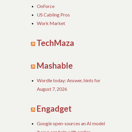
OnForce
US Cabling Pros
Work Market
TechMaza
Mashable
Wordle today: Answer, hints for
August 7, 2026
Engadget
Google open-sources an AI model
it says can help with earlier