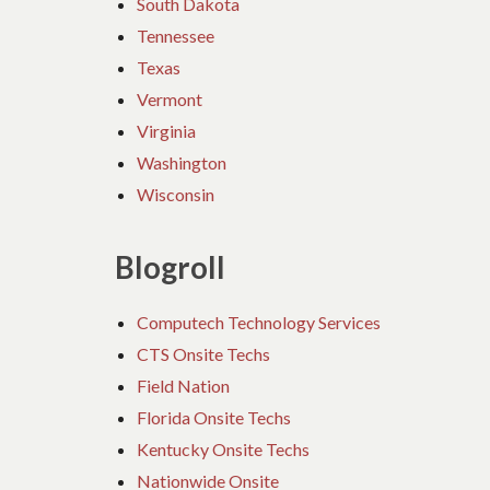
South Dakota
Tennessee
Texas
Vermont
Virginia
Washington
Wisconsin
Blogroll
Computech Technology Services
CTS Onsite Techs
Field Nation
Florida Onsite Techs
Kentucky Onsite Techs
Nationwide Onsite