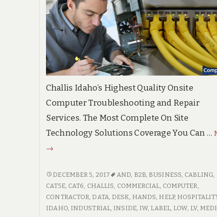
Challis Idaho’s Highest Quality Onsite
Computer Troubleshooting and Repair
Services. The Most Complete On Site
Technology Solutions Coverage You Can …
Challis
→
Idaho
High
CHALLIS
DECEMBER 5, 2017
AND
,
B2B
,
BUSINESS
,
CABLING
,
IDAHO
CAT5E
,
CAT6
,
CHALLIS
,
COMMERCIAL
,
COMPUTER
,
Quality
HIGH
CONTRACTOR
,
DATA
,
DESK
,
HANDS
,
HELP
,
HOSPITALIT
On
QUALITY
IDAHO
,
INDUSTRIAL
,
INSIDE
,
IW
,
LABEL
,
LOW
,
LV
,
MEDI
Site