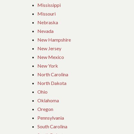
Mississippi
Missouri
Nebraska
Nevada
New Hampshire
New Jersey
New Mexico
New York
North Carolina
North Dakota
Ohio
Oklahoma
Oregon
Pennsylvania
South Carolina