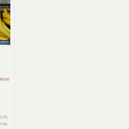
More
Y
,
ID
,
CAL
,