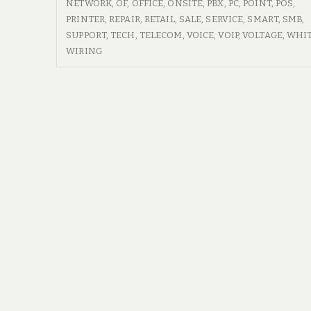
ON
NETWORK
,
OF
,
OFFICE
,
ONSITE
,
PBX
,
PC
,
POINT
,
POS
,
PC
SITE
PRINTER
,
REPAIR
,
RETAIL
,
SALE
,
SERVICE
,
SMART
,
SMB
,
Repair
PC
SUPPORT
,
TECH
,
TELECOM
,
VOICE
,
VOIP
,
VOLTAGE
,
WHI
REPAIR
WIRING
Technicians
TECHNICIANS