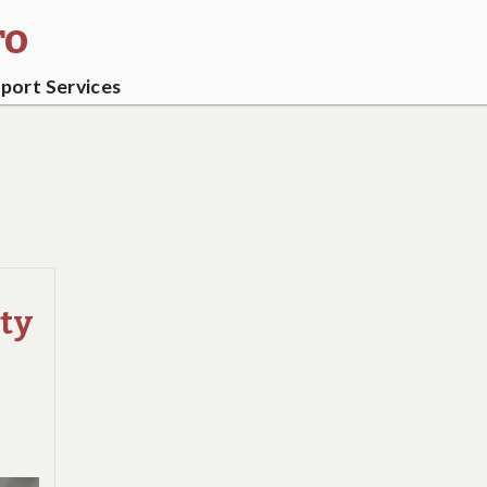
ro
ort Services
ity