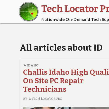
Tech Locator P
Nationwide On-Demand Tech Supp
All articles about ID
IDAHO
Challis Idaho High Qual
On Site PC Repair
Technicians
BY
TECH LOCATOR PRO