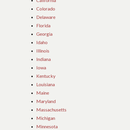
California
Colorado
Delaware
Florida
Georgia
Idaho
Illinois
Indiana
Iowa
Kentucky
Louisiana
Maine
Maryland
Massachusetts
Michigan
Minnesota