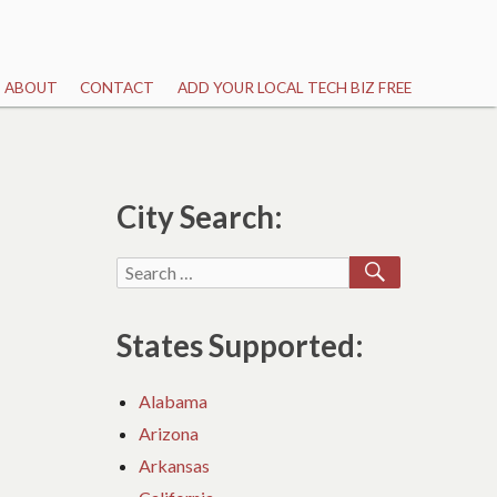
ABOUT
CONTACT
ADD YOUR LOCAL TECH BIZ FREE
City Search:
SEARCH
Search
for:
States Supported:
Alabama
Arizona
Arkansas