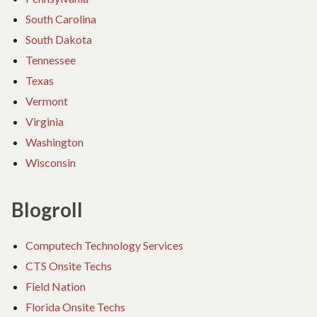
South Carolina
South Dakota
Tennessee
Texas
Vermont
Virginia
Washington
Wisconsin
Blogroll
Computech Technology Services
CTS Onsite Techs
Field Nation
Florida Onsite Techs