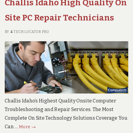
Challis Idaho High Quality On
Site PC Repair Technicians
BY
TECH LOCATOR PRO
Challis Idaho’s Highest Quality Onsite Computer
Troubleshooting and Repair Services. The Most
Complete On Site Technology Solutions Coverage You
Challis
Can …
More
→