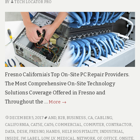
BY
TECH LOCATOR PRO
Fresno California’s Top On-Site PC Repair Providers.
The Most Comprehensive On-Site Technology
Solutions Coverage Offered in Fresno and
Fresno
Throughout the …
More
→
California
Pro
FRESNO
DECEMBER 5, 2017
AND
,
B2B
,
BUSINESS
,
CA
,
CABLING
,
CALIFORNIA
On-
CALIFORNIA
,
CAT5E
,
CAT6
,
COMMERCIAL
,
COMPUTER
,
CONTRACTOR
,
PRO
DATA
,
DESK
,
FRESNO
,
HANDS
,
HELP
,
HOSPITALITY
,
INDUSTRIAL
,
Site
ON-
INSIDE
,
IW
,
LABEL
,
LOW
,
LV
,
MEDICAL
,
NETWORK
,
OF
,
OFFICE
,
ONSITE
,