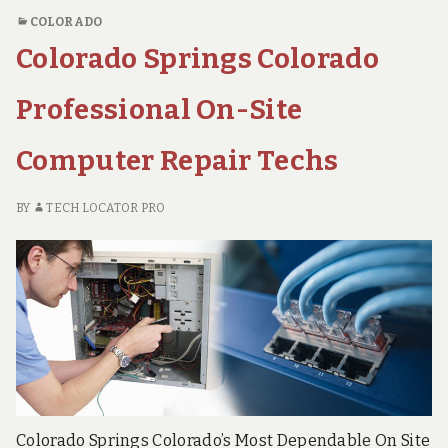
Repair
PC
COLORADO
REPAIR
Techs
Colorado Springs Colorado
TECHS
Professional On-Site
Computer Repair Techs
BY
TECH LOCATOR PRO
Colorado Springs Colorado’s Most Dependable On Site