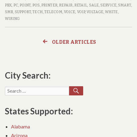
Computer
SITE
PBX
,
PC
,
POINT
,
POS
,
PRINTER
,
REPAIR
,
RETAIL
,
SALE
,
SERVICE
,
SMART
,
Repair
COMPUTER
SMB
,
SUPPORT
,
TECH
,
TELECOM
,
VOICE
,
VOIP
,
VOLTAGE
,
WHITE
,
Techs
REPAIR
WIRING
TECHS
OLDER ARTICLES
Posts
navigation
City Search:
SEARCH
Search
for:
States Supported:
Alabama
Arizona