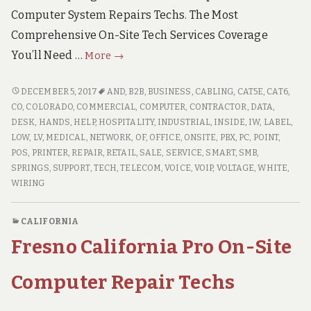
Computer System Repairs Techs. The Most
Comprehensive On-Site Tech Services Coverage
Colorado
You’ll Need …
More
→
Springs
Colorado
COLORADO
DECEMBER 5, 2017
AND
,
B2B
,
BUSINESS
,
CABLING
,
CAT5E
,
CAT6
,
SPRINGS
Professional
CO
,
COLORADO
,
COMMERCIAL
,
COMPUTER
,
CONTRACTOR
,
DATA
,
COLORADO
DESK
,
HANDS
,
HELP
,
HOSPITALITY
,
INDUSTRIAL
,
INSIDE
,
IW
,
LABEL
,
On-
PROFESSIONAL
LOW
,
LV
,
MEDICAL
,
NETWORK
,
OF
,
OFFICE
,
ONSITE
,
PBX
,
PC
,
POINT
,
Site
ON-
POS
,
PRINTER
,
REPAIR
,
RETAIL
,
SALE
,
SERVICE
,
SMART
,
SMB
,
Computer
SITE
SPRINGS
,
SUPPORT
,
TECH
,
TELECOM
,
VOICE
,
VOIP
,
VOLTAGE
,
WHITE
,
Repair
COMPUTER
WIRING
Techs
REPAIR
TECHS
CALIFORNIA
Fresno California Pro On-Site
Computer Repair Techs