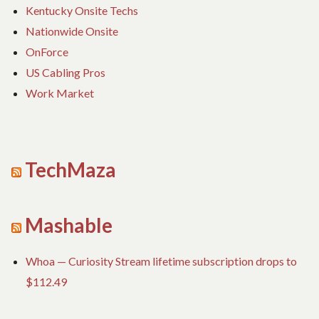
Kentucky Onsite Techs
Nationwide Onsite
OnForce
US Cabling Pros
Work Market
TechMaza
Mashable
Whoa — Curiosity Stream lifetime subscription drops to
$112.49