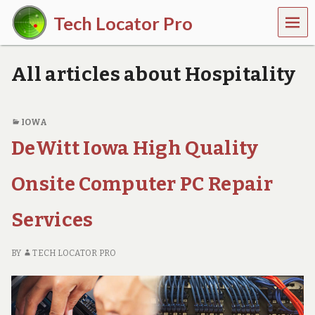
MEN
Tech Locator Pro
U
N
a
All articles about Hospitality
t
i
o
n
IOWA
w
DeWitt Iowa High Quality
i
d
e
Onsite Computer PC Repair
O
n
-
Services
D
e
m
BY
TECH LOCATOR PRO
a
n
d
T