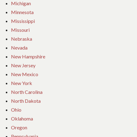
Michigan
Minnesota
Mississippi
Missouri
Nebraska
Nevada
New Hampshire
New Jersey
New Mexico
New York
North Carolina
North Dakota
Ohio
Oklahoma
Oregon
Pennsylvania