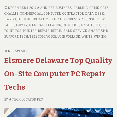
Idaho
High
CHALLIS
DECEMBER 5, 2017
AND
,
B2B
,
BUSINESS
,
CABLING
,
CAT5E
,
CAT6
,
IDAHO
Quality
CHALLIS
,
COMMERCIAL
,
COMPUTER
,
CONTRACTOR
,
DATA
,
DESK
,
HIGH
HANDS
,
HELP
,
HOSPITALITY
,
ID
,
IDAHO
,
INDUSTRIAL
,
INSIDE
,
IW
,
On
QUALITY
LABEL
,
LOW
,
LV
,
MEDICAL
,
NETWORK
,
OF
,
OFFICE
,
ONSITE
,
PBX
,
PC
,
Site
ON
POINT
,
POS
,
PRINTER
,
REPAIR
,
RETAIL
,
SALE
,
SERVICE
,
SMART
,
SMB
,
PC
SITE
SUPPORT
,
TECH
,
TELECOM
,
VOICE
,
VOIP
,
VOLTAGE
,
WHITE
,
WIRING
Repair
PC
Technicians
REPAIR
DELAWARE
TECHNICIANS
Elsmere Delaware Top Quality
On-Site Computer PC Repair
Techs
BY
TECH LOCATOR PRO