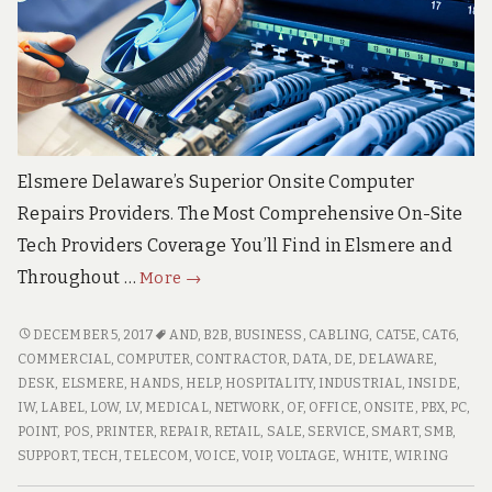
Elsmere Delaware’s Superior Onsite Computer
Repairs Providers. The Most Comprehensive On-Site
Tech Providers Coverage You’ll Find in Elsmere and
Elsmere
Throughout …
More
→
Delaware
Top
ELSMERE
DECEMBER 5, 2017
AND
,
B2B
,
BUSINESS
,
CABLING
,
CAT5E
,
CAT6
,
DELAWARE
Quality
COMMERCIAL
,
COMPUTER
,
CONTRACTOR
,
DATA
,
DE
,
DELAWARE
,
TOP
DESK
,
ELSMERE
,
HANDS
,
HELP
,
HOSPITALITY
,
INDUSTRIAL
,
INSIDE
,
On-
QUALITY
IW
,
LABEL
,
LOW
,
LV
,
MEDICAL
,
NETWORK
,
OF
,
OFFICE
,
ONSITE
,
PBX
,
PC
,
Site
ON-
POINT
,
POS
,
PRINTER
,
REPAIR
,
RETAIL
,
SALE
,
SERVICE
,
SMART
,
SMB
,
Computer
SITE
SUPPORT
,
TECH
,
TELECOM
,
VOICE
,
VOIP
,
VOLTAGE
,
WHITE
,
WIRING
PC
COMPUTER