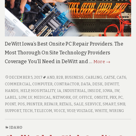
e
c
h
S
u
p
p
o
DeWitt Iowa’s Best Onsite PC Repair Providers. The
r
Most Thorough On Site Technology Providers
t
S
DeWitt
Coverage You’ll Need in DeWitt and …
More
→
e
Iowa
r
v
High
DEWITT
DECEMBER 5, 2017
AND
,
B2B
,
BUSINESS
,
CABLING
,
CAT5E
,
CAT6
,
i
IOWA
Quality
COMMERCIAL
,
COMPUTER
,
CONTRACTOR
,
DATA
,
DESK
,
DEWITT
,
c
HIGH
HANDS
,
HELP
,
HOSPITALITY
,
IA
,
INDUSTRIAL
,
INSIDE
,
IOWA
,
IW
,
Onsite
e
QUALITY
LABEL
,
LOW
,
LV
,
MEDICAL
,
NETWORK
,
OF
,
OFFICE
,
ONSITE
,
PBX
,
PC
,
s
Computer
ONSITE
POINT
,
POS
,
PRINTER
,
REPAIR
,
RETAIL
,
SALE
,
SERVICE
,
SMART
,
SMB
,
PC
COMPUTER
SUPPORT
,
TECH
,
TELECOM
,
VOICE
,
VOIP
,
VOLTAGE
,
WHITE
,
WIRING
Repair
PC
Services
REPAIR
IDAHO
SERVICES