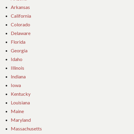
Arkansas
California
Colorado
Delaware
Florida
Georgia
Idaho
Illinois
Indiana
Iowa
Kentucky
Louisiana
Maine
Maryland
Massachusetts