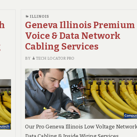
Network
Cabling
NETWORK
CABLING
Cabling
Contractor
ILLINOIS
CONTRACTOR
Services
gh
Geneva Illinois Premium
Voice & Data Network
g
Cabling Services
BY
TECH LOCATOR PRO
Our Pro Geneva Illinois Low Voltage Networ
Data Cabling & Inside Wiring Services.