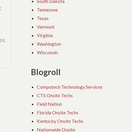
South Dakota
k
Tennessee
Texas
Vermont
Virginia
IDE
,
Washington
Wisconsin
Blogroll
Computech Technology Services
CTS Onsite Techs
Field Nation
Florida Onsite Techs
Kentucky Onsite Techs
Nationwide Onsite