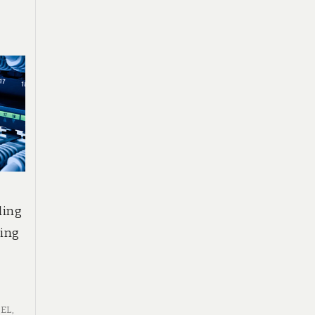
ling
ring
BEL
,