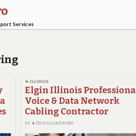
ro
ort Services
ring
ILLINOIS
y
Elgin Illinois Professiona
ta
Voice & Data Network
es
Cabling Contractor
BY
TECH LOCATOR PRO