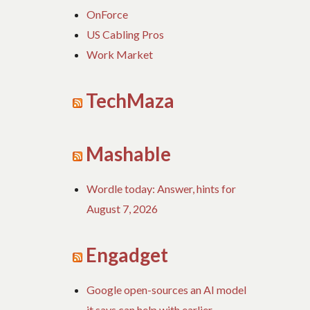
OnForce
US Cabling Pros
Work Market
TechMaza
Mashable
Wordle today: Answer, hints for
August 7, 2026
Engadget
Google open-sources an AI model
it says can help with earlier