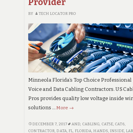
Provider
BY
TECH LOCATOR PRO
Minneola Florida’s Top Choice Professional
Voice and Data Cabling Contractors. US Cab
Pros provides quality low voltage inside wi
Minneola
solutions …
More
→
Florida
Trusted
MINNEOLA
DECEMBER 7, 2017
AND
,
CABLING
,
CAT5E
,
CAT6
,
FLORIDA
CONTRACTOR
,
DATA
,
FL
,
FLORIDA
,
HANDS
,
INSIDE
,
LA
Voice