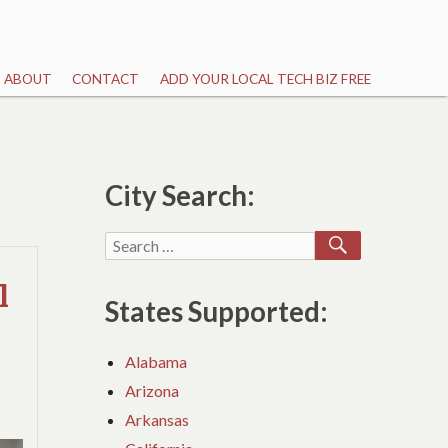
ABOUT
CONTACT
ADD YOUR LOCAL TECH BIZ FREE
City Search:
SEARCH
Search
for:
l
States Supported:
Alabama
Arizona
Arkansas