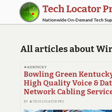
Tech Locator P
Nationwide On-Demand Tech Supp
All articles about Wi
KENTUCKY
Bowling Green Kentuck
High Quality Voice & Da
Network Cabling Servic
BY
TECH LOCATOR PRO