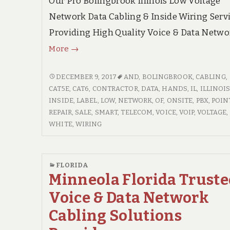
Our Pro Bolingbrook Illinois Low Voltage
Network Data Cabling & Inside Wiring Servi
Providing High Quality Voice & Data Netwo
Bolingbrook
More
→
Illinois
High
BOLINGBROOK
DECEMBER 9, 2017
AND
,
BOLINGBROOK
,
CABLING
,
ILLINOIS
CAT5E
,
CAT6
,
CONTRACTOR
,
DATA
,
HANDS
,
IL
,
ILLINOI
Quality
HIGH
INSIDE
,
LABEL
,
LOW
,
NETWORK
,
OF
,
ONSITE
,
PBX
,
POIN
Voice
QUALITY
REPAIR
,
SALE
,
SMART
,
TELECOM
,
VOICE
,
VOIP
,
VOLTAGE
,
&
VOICE
WHITE
,
WIRING
Data
&
Networks,
DATA
NETWORKS,
Inside
FLORIDA
INSIDE
Minneola Florida Trust
Wiring
WIRING
Contractor
Voice & Data Network
CONTRACTOR
Cabling Solutions