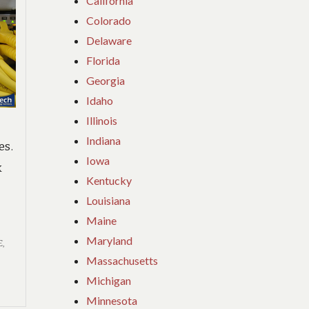
California
Colorado
Delaware
Florida
Georgia
Idaho
Illinois
Indiana
es.
Iowa
k
Kentucky
Louisiana
Maine
Maryland
E
,
Massachusetts
Michigan
Minnesota