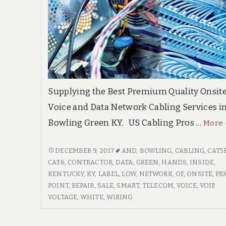
Supplying the Best Premium Quality Onsit
Voice and Data Network Cabling Services i
Bowling Green KY. US Cabling Pros …
More
BOWLING
DECEMBER 9, 2017
AND
,
BOWLING
,
CABLING
,
CAT5
GREEN
CAT6
,
CONTRACTOR
,
DATA
,
GREEN
,
HANDS
,
INSIDE
,
KENTUCKY
KENTUCKY
,
KY
,
LABEL
,
LOW
,
NETWORK
,
OF
,
ONSITE
,
PB
HIGH
POINT
,
REPAIR
,
SALE
,
SMART
,
TELECOM
,
VOICE
,
VOIP
,
QUALITY
VOLTAGE
,
WHITE
,
WIRING
VOICE
&