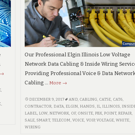
e
Our Professional Elgin Illinois Low Voltage
n
Network Data Cabling & Inside Wiring Servic
Bowling
Providing Professional Voice & Data Networ
→
Green
Elgin
Cabling …
More
→
Kentucky
Illinois
E
,
High
Professional
ELGIN
DECEMBER 9, 2017
AND
,
CABLING
,
CAT5E
,
CAT6
,
X
,
Quality
ILLINOIS
CONTRACTOR
,
DATA
,
ELGIN
,
HANDS
,
IL
,
ILLINOIS
,
INSID
Voice
PROFESSIONAL
LABEL
,
LOW
,
NETWORK
,
OF
,
ONSITE
,
PBX
,
POINT
,
REPAIR
,
Voice
&
VOICE
SALE
,
SMART
,
TELECOM
,
VOICE
,
VOIP
,
VOLTAGE
,
WHITE
,
&
Data
&
WIRING
Data
Network
DATA