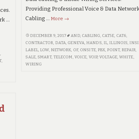
Providing Professional Voice & Data Networ
ces.
Geneva
Cabling …
More
→
rk …
Illinois
Premium
GENEVA
DECEMBER 9, 2017
AND
,
CABLING
,
CAT5E
,
CAT6
,
ILLINOIS
CONTRACTOR
,
DATA
,
GENEVA
,
HANDS
,
IL
,
ILLINOIS
,
INS
Voice
PREMIUM
LABEL
,
LOW
,
NETWORK
,
OF
,
ONSITE
,
PBX
,
POINT
,
REPAIR
,
&
S
,
VOICE
SALE
,
SMART
,
TELECOM
,
VOICE
,
VOIP
,
VOLTAGE
,
WHITE
,
Data
T
,
&
WIRING
Network
DATA
Cabling
NETWORK
CABLING
Services
SERVICES
ed