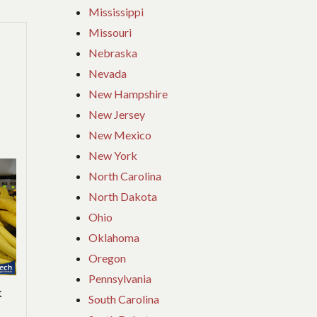
Mississippi
Missouri
Nebraska
Nevada
New Hampshire
New Jersey
New Mexico
New York
North Carolina
North Dakota
Ohio
Oklahoma
Oregon
Pennsylvania
k
South Carolina