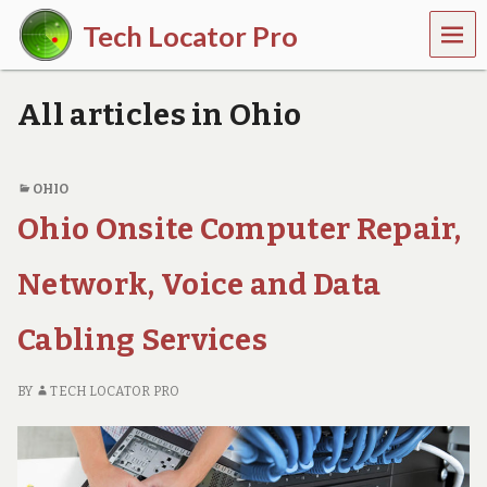
MEN
Tech Locator Pro
U
N
a
All articles in Ohio
t
i
o
n
OHIO
w
Ohio Onsite Computer Repair,
i
d
e
Network, Voice and Data
O
n
-
Cabling Services
D
e
m
BY
TECH LOCATOR PRO
a
n
d
T