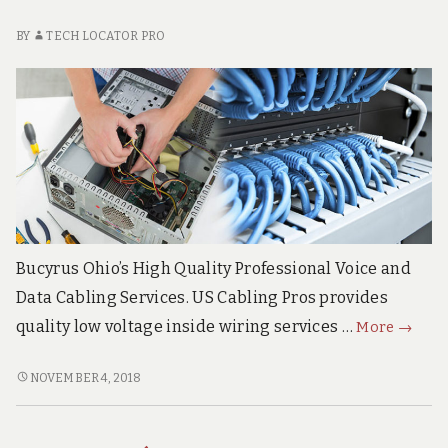
BY
TECH LOCATOR PRO
Bucyrus Ohio’s High Quality Professional Voice and
Data Cabling Services. US Cabling Pros provides
Bucyru
quality low voltage inside wiring services …
More
→
Ohio
Superi
BUCYRUS
NOVEMBER 4, 2018
OHIO
Voice
SUPERIOR
&
VOICE