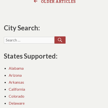
Data
OLDER ARTICLES
Posts
&
Netwo
DATA
Cablin
navigation
NETWORK
Soluti
CABLING
SOLUTIONS
City Search:
Provid
PROVIDER
SEARCH
Search
for:
States Supported:
Alabama
Arizona
Arkansas
California
Colorado
Delaware