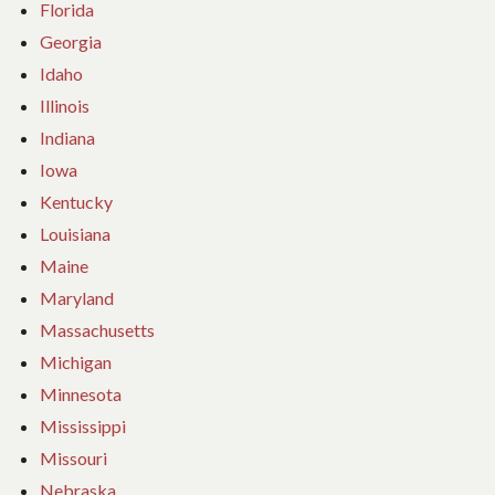
Florida
Georgia
Idaho
Illinois
Indiana
Iowa
Kentucky
Louisiana
Maine
Maryland
Massachusetts
Michigan
Minnesota
Mississippi
Missouri
Nebraska