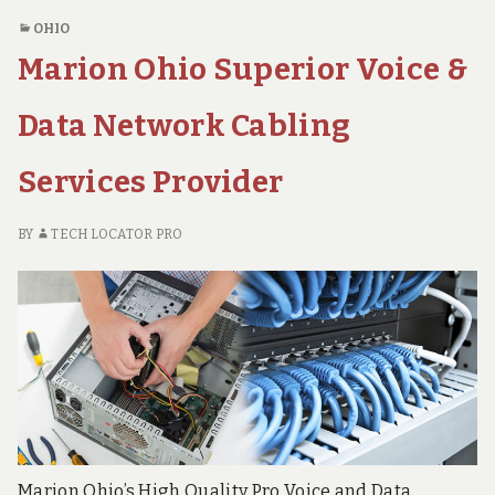
SUPERIOR
&
OHIO
VOICE
Data
Marion Ohio Superior Voice &
&
Network
DATA
Cabling
NETWORK
Data Network Cabling
Solutions
CABLING
SOLUTIONS
Provider
Services Provider
PROVIDER
BY
TECH LOCATOR PRO
Marion Ohio’s High Quality Pro Voice and Data