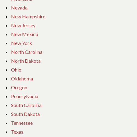
Nevada
New Hampshire
New Jersey
New Mexico
New York
North Carolina
North Dakota
Ohio
Oklahoma
Oregon
Pennsylvania
South Carolina
South Dakota
Tennessee
Texas