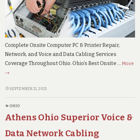
e
c
h
S
u
p
p
o
Complete Onsite Computer PC & Printer Repair,
r
Network, and Voice and Data Cabling Services
t
S
Oh
Coverage Throughout Ohio. Ohio’s Best Onsite …
More
e
On
r
→
v
Co
i
Re
OHIO
SEPTEMBER 21, 2021
c
Ne
ONSITE
e
s
COMPUTER
Vo
OHIO
REPAIR,
an
Athens Ohio Superior Voice &
NETWORK,
Da
VOICE
Ca
AND
Data Network Cabling
Se
DATA