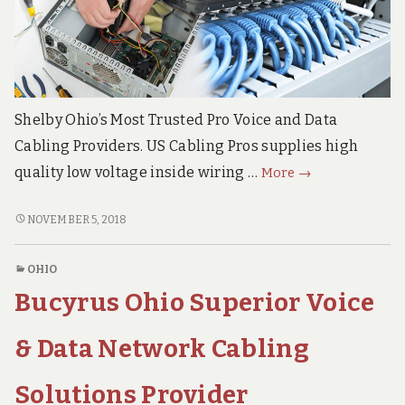
Shelby Ohio’s Most Trusted Pro Voice and Data
Cabling Providers. US Cabling Pros supplies high
Shelby
quality low voltage inside wiring …
More
→
Ohio
Premier
SHELBY
NOVEMBER 5, 2018
OHIO
Voice
PREMIER
&
OHIO
VOICE
Data
Bucyrus Ohio Superior Voice
&
Network
DATA
Cabling
NETWORK
& Data Network Cabling
Services
CABLING
SERVICES
Contractor
Solutions Provider
CONTRACTOR