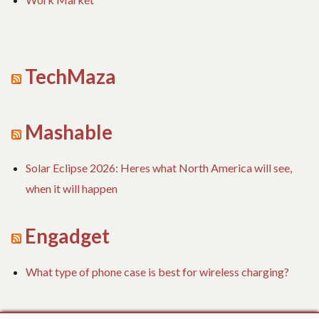
TechMaza
Mashable
Solar Eclipse 2026: Heres what North America will see,
when it will happen
Engadget
What type of phone case is best for wireless charging?