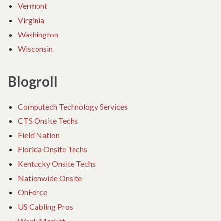
Vermont
Virginia
Washington
Wisconsin
Blogroll
Computech Technology Services
CTS Onsite Techs
Field Nation
Florida Onsite Techs
Kentucky Onsite Techs
Nationwide Onsite
OnForce
US Cabling Pros
Work Market