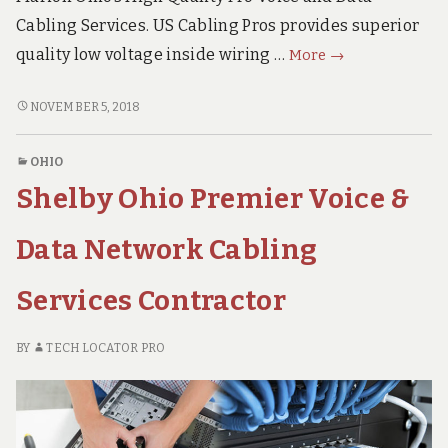
Cabling Services. US Cabling Pros provides superior
Marion
quality low voltage inside wiring …
More
→
Ohio
Superior
MARION
NOVEMBER 5, 2018
OHIO
Voice
SUPERIOR
&
OHIO
VOICE
Data
Shelby Ohio Premier Voice &
&
Network
DATA
Cabling
NETWORK
Data Network Cabling
Services
CABLING
SERVICES
Provider
Services Contractor
PROVIDER
BY
TECH LOCATOR PRO