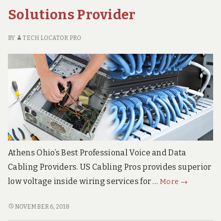
CABLING
Solutions Provider
SERVICES
BY
TECH LOCATOR PRO
Athens Ohio’s Best Professional Voice and Data
Cabling Providers. US Cabling Pros provides superior
Athens
low voltage inside wiring services for …
More
→
Ohio
Superior
ATHENS
NOVEMBER 6, 2018
OHIO
Voice