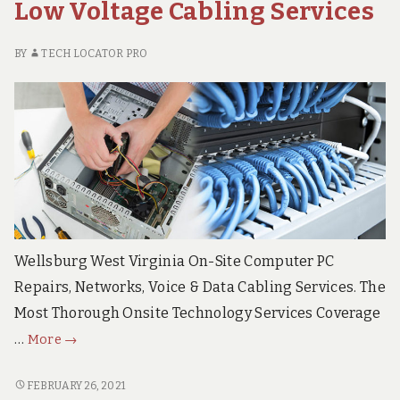
Low Voltage Cabling Services
DATA
Cabling
CABLING
Solutions
SOLUTIONS
BY
TECH LOCATOR PRO
Wellsburg West Virginia On-Site Computer PC
Repairs, Networks, Voice & Data Cabling Services. The
Most Thorough Onsite Technology Services Coverage
Wellsburg
…
More
→
West
Virginia
WELLSBURG
FEBRUARY 26, 2021