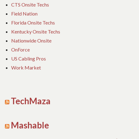
CTS Onsite Techs
Field Nation
Florida Onsite Techs
Kentucky Onsite Techs
Nationwide Onsite
OnForce
US Cabling Pros
Work Market
TechMaza
Mashable