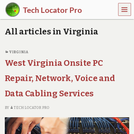
MEN
Tech Locator Pro
U
N
a
All articles in Virginia
t
i
o
n
VIRGINIA
w
West Virginia Onsite PC
i
d
e
Repair, Network, Voice and
O
n
-
Data Cabling Services
D
e
m
BY
TECH LOCATOR PRO
a
n
d
T