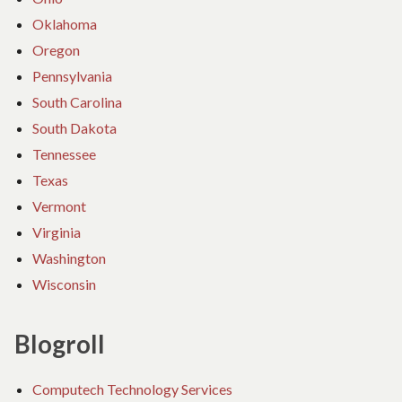
Oklahoma
Oregon
Pennsylvania
South Carolina
South Dakota
Tennessee
Texas
Vermont
Virginia
Washington
Wisconsin
Blogroll
Computech Technology Services