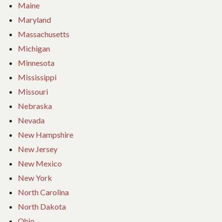
Maine
Maryland
Massachusetts
Michigan
Minnesota
Mississippi
Missouri
Nebraska
Nevada
New Hampshire
New Jersey
New Mexico
New York
North Carolina
North Dakota
Ohio