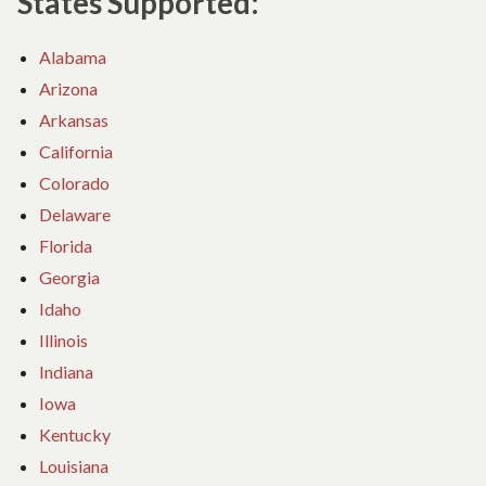
States Supported:
Alabama
Arizona
Arkansas
California
Colorado
Delaware
Florida
Georgia
Idaho
Illinois
Indiana
Iowa
Kentucky
Louisiana