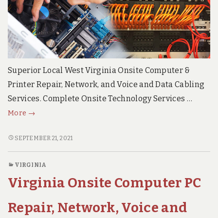
e
c
h
S
u
p
p
o
Superior Local West Virginia Onsite Computer &
r
Printer Repair, Network, and Voice and Data Cabling
t
S
Services. Complete Onsite Technology Services …
e
West
r
More
→
v
Virginia
i
Onsite
WEST
SEPTEMBER 21, 2021
c
VIRGINIA
PC
e
s
ONSITE
Repair,
VIRGINIA
PC
Network,
Virginia Onsite Computer PC
REPAIR,
Voice
NETWORK,
and
VOICE
Repair, Network, Voice and
Data
AND