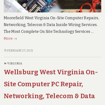
Moorefield West Virginia On-Site Computer Repairs,
Networking, Telecom & Data Inside Wiring Services.
The Most Complete On Site Technology Services …
Moorefield
More
→
West
Virginia
MOOREFIELD
FEBRUARY 27, 2021
WEST
On
VIRGINIA
Site
VIRGINIA
ON
Computer
Wellsburg West Virginia On-
SITE
PC
COMPUTER
Repair,
PC
Site Computer PC Repair,
Networks,
REPAIR,
NETWORKS,
Voice
Networking, Telecom & Data
VOICE
&
&
Data