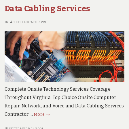
DATA
Cabling
Data Cabling Services
CABLING
Services
SERVICES
BY
TECH LOCATOR PRO
Complete Onsite Technology Services Coverage
Throughout Virginia. Top Choice Onsite Computer
Repair, Network, and Voice and Data Cabling Services
Virginia
Contractor …
More
→
Onsite
Computer
VIRGINIA