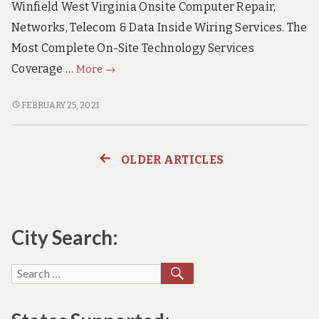
Winfield West Virginia Onsite Computer Repair,
Networks, Telecom & Data Inside Wiring Services. The
Most Complete On-Site Technology Services
Winfield
Coverage …
More
→
West
Virginia
WINFIELD
FEBRUARY 25, 2021
WEST
Onsite
VIRGINIA
PC
ONSITE
Repair,
OLDER ARTICLES
Posts
PC
Networks,
REPAIR,
Voice
navigation
NETWORKS,
&
VOICE
&
City Search:
Data
DATA
Wiring
WIRING
SEARCH
Services
Search
SERVICES
for: