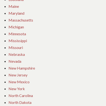
Maine
Maryland
Massachusetts
Michigan
Minnesota
Mississippi
Missouri
Nebraska
Nevada
New Hampshire
New Jersey
New Mexico
New York
North Carolina
North Dakota