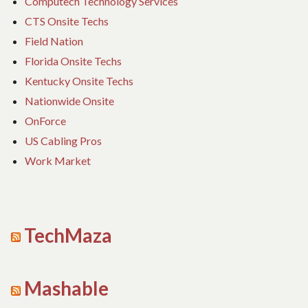
Computech Technology Services
CTS Onsite Techs
Field Nation
Florida Onsite Techs
Kentucky Onsite Techs
Nationwide Onsite
OnForce
US Cabling Pros
Work Market
TechMaza
Mashable