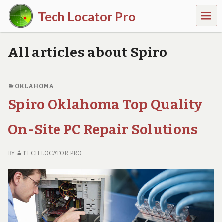
MEN
Tech Locator Pro
U
N
a
All articles about Spiro
t
i
o
n
OKLAHOMA
w
Spiro Oklahoma Top Quality
i
d
e
On-Site PC Repair Solutions
O
n
-
BY
TECH LOCATOR PRO
D
e
m
a
n
d
T