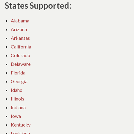
States Supported:
Alabama
Arizona
Arkansas
California
Colorado
Delaware
Florida
Georgia
Idaho
Illinois
Indiana
Iowa
Kentucky
Louisiana