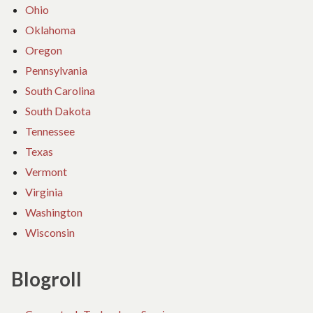
Ohio
Oklahoma
Oregon
Pennsylvania
South Carolina
South Dakota
Tennessee
Texas
Vermont
Virginia
Washington
Wisconsin
Blogroll