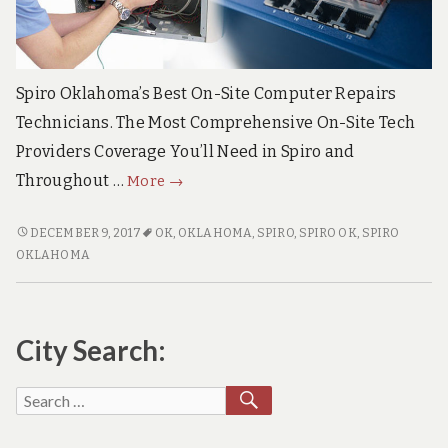
e
c
h
S
u
Spiro Oklahoma’s Best On-Site Computer Repairs
p
p
Technicians. The Most Comprehensive On-Site Tech
o
Providers Coverage You’ll Need in Spiro and
r
t
Spiro
Throughout …
More
→
S
Oklahoma
e
Top
r
SPIRO
DECEMBER 9, 2017
OK
,
OKLAHOMA
,
SPIRO
,
SPIRO OK
,
SPIRO
v
OKLAHOMA
Quality
OKLAHOMA
i
TOP
On-
c
QUALITY
e
Site
ON-
s
PC
City Search:
SITE
Repair
PC
Solutions
REPAIR
SEARCH
Search
SOLUTIONS
for: