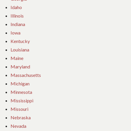
Idaho
Illinois
Indiana
Iowa
Kentucky
Louisiana
Maine
Maryland
Massachusetts
Michigan
Minnesota
Mississippi
Missouri
Nebraska
Nevada