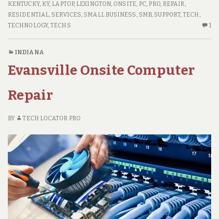
ONSITE
KENTUCKY
,
KY
,
LAPTOP
,
LEXINGTON
,
ONSITE
,
PC
,
PRO
,
REPAIR
,
Repair
COMPUTER
RESIDENTIAL
,
SERVICES
,
SMALL BUSINESS
,
SMB
,
SUPPORT
,
TECH
,
REPAIR
ON
TECHNOLOGY
,
TECHS
1
O
C
INDIANA
O
Evansville Onsite Computer
LE
KY
ON
Repair
CO
RE
BY
TECH LOCATOR PRO