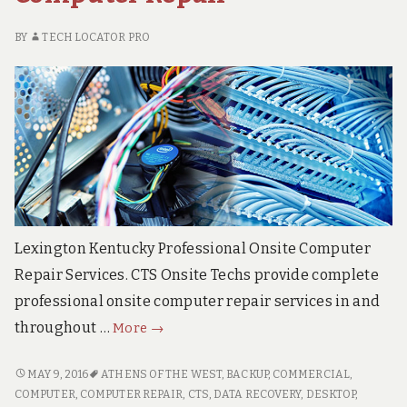
RE
SE
BY
TECH LOCATOR PRO
Lexington Kentucky Professional Onsite Computer
Repair Services. CTS Onsite Techs provide complete
professional onsite computer repair services in and
Lexington
throughout …
More
→
KY
Onsite
LEXINGTON
MAY 9, 2016
ATHENS OF THE WEST
,
BACKUP
,
COMMERCIAL
,
KY
Computer
COMPUTER
,
COMPUTER REPAIR
,
CTS
,
DATA RECOVERY
,
DESKTOP
,