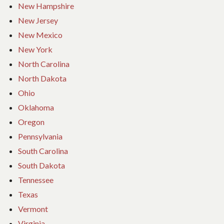
New Hampshire
New Jersey
New Mexico
New York
North Carolina
North Dakota
Ohio
Oklahoma
Oregon
Pennsylvania
South Carolina
South Dakota
Tennessee
Texas
Vermont
Virginia