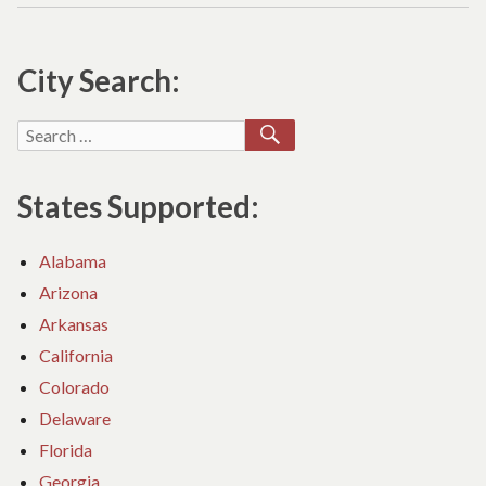
C
O
City Search:
CH
IL
ON
SEARCH
Search
CO
for:
RE
States Supported:
Alabama
Arizona
Arkansas
California
Colorado
Delaware
Florida
Georgia