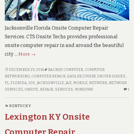
e
c
h
S
u
Jacksonville Florida Onsite Computer Repair
p
p
Services. CTS Onsite Techs provides professional
o
onsite computer repair in and around the beautiful
r
t
Jacksonville
city …
More
→
S
Florida
e
Computer
r
JACKSONVILLE
DECEMBER 29, 2016
BACKUP
,
COMPUTER
,
COMPUTER
v
FLORIDA
Repair
NETWORKING
,
COMPUTER REPAIR
,
DATA RECOVERY
,
DRIVER ISSUES
,
i
COMPUTER
FL
,
FLORIDA
,
IOS
,
JACKSONVILLE
,
JAX
,
MOBILE
,
NETWORK
,
NETWORK
Services
c
REPAIR
ON
SERVICES
,
ONSITE
,
REPAIR
,
SERVICES
,
WINDOWS
1
e
SERVICES
O
s
C
KENTUCKY
O
Lexington KY Onsite
JA
FL
CO
Computer Repair