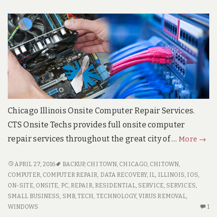
Chicago Illinois Onsite Computer Repair Services.
CTS Onsite Techs provides full onsite computer
Chic
repair services throughout the great city of …
More
→
Illino
Onsi
CHICAGO
APRIL 27, 2016
BACKUP
,
CHI TOWN
,
CHICAGO
,
CHITOWN
,
ILLINOIS
Comp
COMPUTER
,
COMPUTER REPAIR
,
DATA RECOVERY
,
IL
,
ILLINOIS
,
IOS
,
ONSITE
ON-SITE
,
ONSITE
,
PC
,
REPAIR
,
RESIDENTIAL
,
SERVICE
,
SERVICES
,
Repa
COMPUTER
SMALL BUSINESS
,
SMB
,
TECH
,
TECHNOLOGY
,
VIRUS REMOVAL
,
REPAIR
ON
WINDOWS
1
O