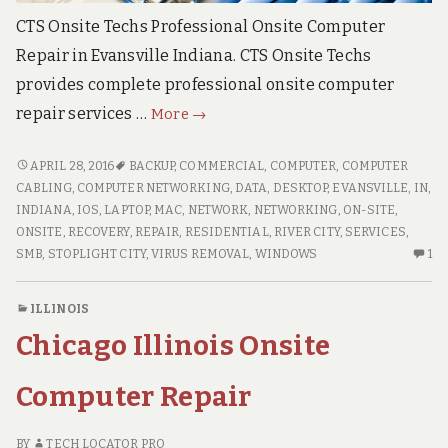
CTS Onsite Techs Professional Onsite Computer
Repair in Evansville Indiana. CTS Onsite Techs
provides complete professional onsite computer
Evansville
repair services …
More
→
Onsite
Computer
EVANSVILLE
APRIL 28, 2016
BACKUP
,
COMMERCIAL
,
COMPUTER
,
COMPUTER
ONSITE
Repair
CABLING
,
COMPUTER NETWORKING
,
DATA
,
DESKTOP
,
EVANSVILLE
,
IN
,
COMPUTER
INDIANA
,
IOS
,
LAPTOP
,
MAC
,
NETWORK
,
NETWORKING
,
ON-SITE
,
REPAIR
ONSITE
,
RECOVERY
,
REPAIR
,
RESIDENTIAL
,
RIVER CITY
,
SERVICES
,
ON
SMB
,
STOPLIGHT CITY
,
VIRUS REMOVAL
,
WINDOWS
1
O
C
ILLINOIS
O
Chicago Illinois Onsite
EV
ON
CO
Computer Repair
RE
BY
TECH LOCATOR PRO