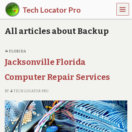
MEN
Tech Locator Pro
U
N
a
All articles about Backup
t
i
o
n
FLORIDA
w
Jacksonville Florida
i
d
e
Computer Repair Services
O
n
-
BY
TECH LOCATOR PRO
D
e
m
a
n
d
T