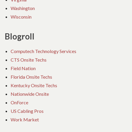
Washington
Wisconsin
Blogroll
Computech Technology Services
CTS Onsite Techs
Field Nation
Florida Onsite Techs
Kentucky Onsite Techs
Nationwide Onsite
OnForce
US Cabling Pros
Work Market