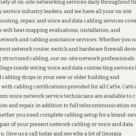
riety of on-site networking services daily throughout t
y service industry leaders, and we have all your on site
hooting, repair, and voice and data cabling services cove
s wifi heat mapping evaluations, installation, and
e network and cabling assistance services. Whether you 
rrent network router, switch and hardware firewall devi
g structured cabling, our on-site network professionals
oltage inside wiring voice and data contracting services
d cabling drops in your new or older building and
with cabling certifications provided for all Cat5e, Cat6
om voice network service technicians are available to c
on and repair, in addition to full telecommunication v
whether you need complete cabling setup for a brand-ne
epair of your present network cabling or voice and data
u. Give us a call today and see why a lot of Georgia