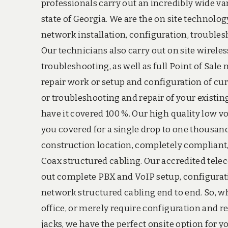
professionals carry out an incredibly wide va
state of Georgia. We are the on site technolog
network installation, configuration, troubles
Our technicians also carry out on site wireles
troubleshooting, as well as full Point of Sal
repair work or setup and configuration of cu
or troubleshooting and repair of your existin
have it covered 100 %. Our high quality low v
you covered for a single drop to one thousan
construction location, completely compliant, 
Coax structured cabling. Our accredited telec
out complete PBX and VoIP setup, configurati
network structured cabling end to end. So, 
office, or merely require configuration and r
jacks, we have the perfect onsite option for yo