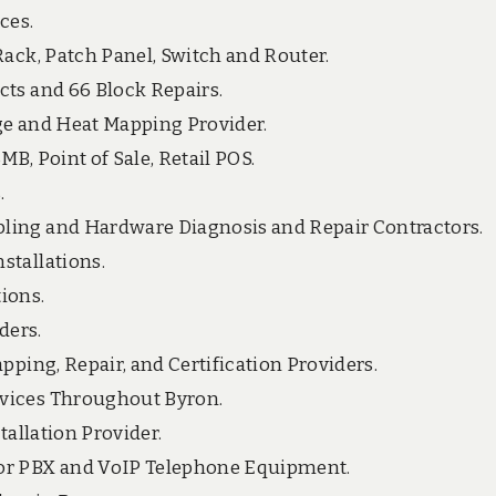
ces.
Rack, Patch Panel, Switch and Router.
cts and 66 Block Repairs.
ge and Heat Mapping Provider.
B, Point of Sale, Retail POS.
.
ling and Hardware Diagnosis and Repair Contractors.
stallations.
ions.
ders.
pping, Repair, and Certification Providers.
rvices Throughout Byron.
tallation Provider.
for PBX and VoIP Telephone Equipment.