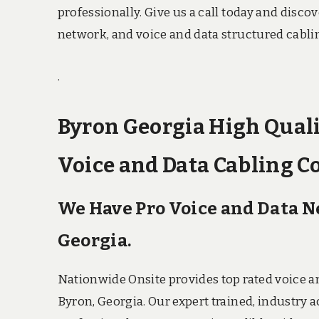
professionally. Give us a call today and disc
network, and voice and data structured cabli
.
Byron Georgia High Quali
Voice and Data Cabling C
We Have Pro Voice and Data 
Georgia.
Nationwide Onsite provides top rated voice a
Byron, Georgia. Our expert trained, industry 