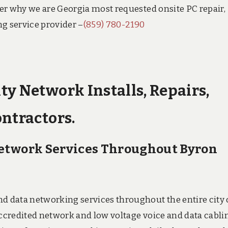
over why we are Georgia most requested onsite PC repair,
ng service provider –
(859) 780-2190
ty Network Installs, Repairs,
ontractors.
Network Services Throughout Byron
nd data networking services throughout the entire city 
accredited network and low voltage voice and data cabli