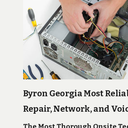
Byron Georgia Most Relia
Repair, Network, and Voic
The Most Thorough Onsite Tec