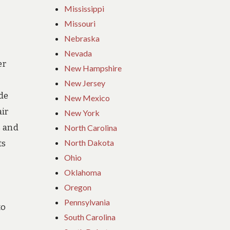
Mississippi
Missouri
Nebraska
Nevada
er
New Hampshire
New Jersey
ide
New Mexico
ir
New York
s and
North Carolina
North Dakota
ts
Ohio
Oklahoma
Oregon
Pennsylvania
to
South Carolina