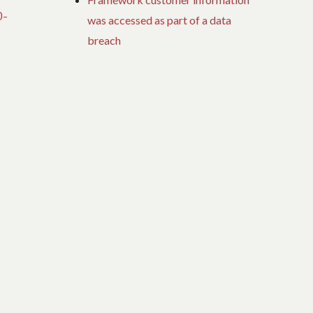
0-
was accessed as part of a data
breach