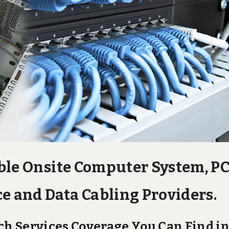
ble Onsite Computer System, P
e and Data Cabling Providers.
h Services Coverage You Can Find i