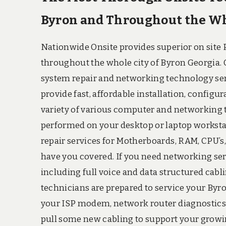
Byron and Throughout the Who
Nationwide Onsite provides superior on site P
throughout the whole city of Byron Georgia.
system repair and networking technology servi
provide fast, affordable installation, configu
variety of various computer and networking
performed on your desktop or laptop worksta
repair services for Motherboards, RAM, CPU’s,
have you covered. If you need networking serv
including full voice and data structured cabli
technicians are prepared to service your Byr
your ISP modem, network router diagnostics, 
pull some new cabling to support your growin