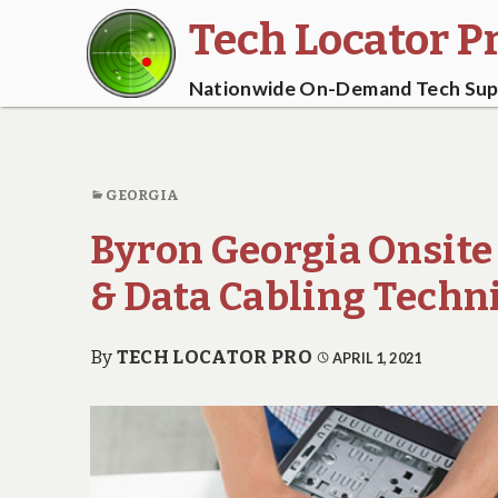
Tech Locator P
Nationwide On-Demand Tech Supp
GEORGIA
Byron Georgia Onsite
& Data Cabling Techn
By
TECH LOCATOR PRO
APRIL 1, 2021