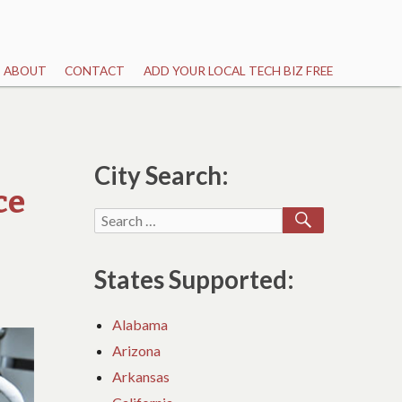
ABOUT
CONTACT
ADD YOUR LOCAL TECH BIZ FREE
City Search:
ce
SEARCH
Search
for:
States Supported:
Alabama
Arizona
Arkansas