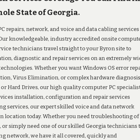
le State of Georgia.
C repairs, network, and voice and data cabling services
 Our knowledgeable, industry accredited onsite comput
ce technicians travel straight to your Byron site to
ration, diagnostic and repair services on an extremely w
 technologies. Whether you want Windows OS error repa
tion, Virus Elimination, or complex hardware diagnosi
 or Hard Drives, our high quality computer PC specialis
ices installation, configuration and repair services
ng services, our expert skilled voice and data network
on location today. Whether you need troubleshooting of
or simply need one of our skilled Georgia technicians 
g network, we have it all covered, quickly and