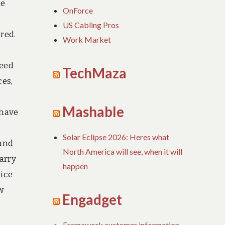
he
OnForce
US Cabling Pros
red.
Work Market
need
TechMaza
ces,
Mashable
 have
Solar Eclipse 2026: Heres what
 and
North America will see, when it will
arry
happen
oice
w
Engadget
Framework customer information