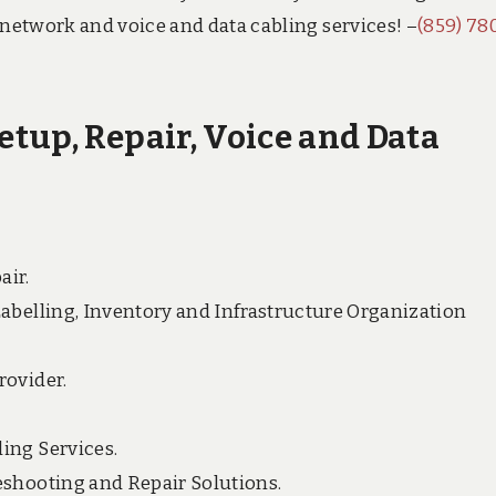
 network and voice and data cabling services! –
(859) 78
tup, Repair, Voice and Data
air.
Labelling, Inventory and Infrastructure Organization
rovider.
ing Services.
eshooting and Repair Solutions.