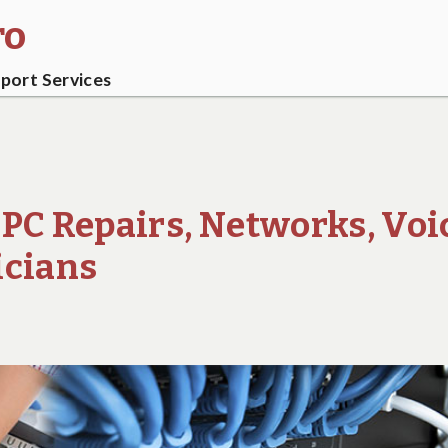
ro
ort Services
 PC Repairs, Networks, Voi
icians