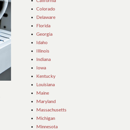
California
Colorado
Delaware
Florida
Georgia
Idaho
Illinois
Indiana
Iowa
Kentucky
Louisiana
C
Maine
Maryland
Massachusetts
Michigan
Minnesota
n