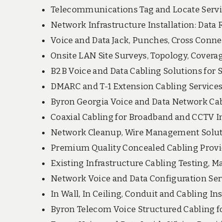
Telecommunications Tag and Locate Servi
Network Infrastructure Installation: Data 
Voice and Data Jack, Punches, Cross Conne
Onsite LAN Site Surveys, Topology, Covera
B2B Voice and Data Cabling Solutions for SM
DMARC and T-1 Extension Cabling Services
Byron Georgia Voice and Data Network Cab
Coaxial Cabling for Broadband and CCTV In
Network Cleanup, Wire Management Solut
Premium Quality Concealed Cabling Provi
Existing Infrastructure Cabling Testing, Ma
Network Voice and Data Configuration Se
In Wall, In Ceiling, Conduit and Cabling Ins
Byron Telecom Voice Structured Cabling 