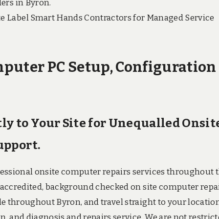
ers in Byron.
e Label Smart Hands Contractors for Managed Service
puter PC Setup, Configuration
tly to Your Site for Unequalled Onsit
upport.
fessional onsite computer repairs services throughout 
ry accredited, background checked on site computer repa
e throughout Byron, and travel straight to your location
n, and diagnosis and repairs service. We are not restric