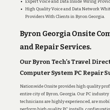
Expert Voice and Data Inside Wiring Provid
High Quality Voice and Data Network Whit
Providers With Clients in Byron Georgia.
Byron Georgia Onsite Com
and Repair Services.
Our Byron Tech’s Travel Direc
Computer System PC Repair S
Nationwide Onsite provides high quality pro
entire city of Byron, Georgia. Our PC indust
technicians are highly experienced, are mobil
perform high quality PC installs, configuratio