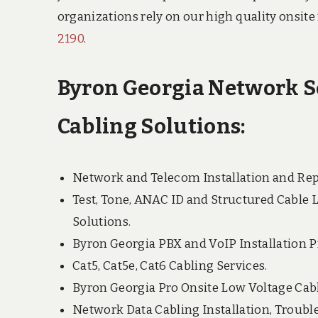
organizations rely on our high quality onsite
2190
.
Byron Georgia Network Se
Cabling Solutions:
Network and Telecom Installation and Rep
Test, Tone, ANAC ID and Structured Cable 
Solutions.
Byron Georgia PBX and VoIP Installation P
Cat5, Cat5e, Cat6 Cabling Services.
Byron Georgia Pro Onsite Low Voltage Cabl
Network Data Cabling Installation, Troubl