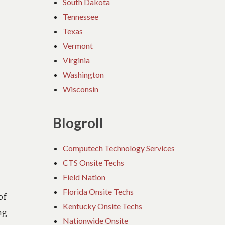
South Dakota
Tennessee
Texas
Vermont
Virginia
Washington
Wisconsin
Blogroll
Computech Technology Services
CTS Onsite Techs
Field Nation
Florida Onsite Techs
of
Kentucky Onsite Techs
ng
Nationwide Onsite