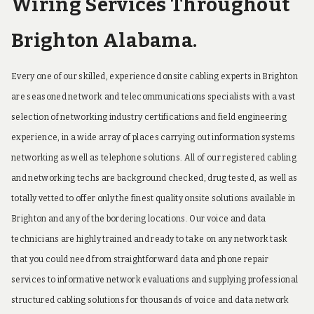
Wiring Services Throughout
Brighton Alabama.
Every one of our skilled, experienced onsite cabling experts in Brighton
are seasoned network and telecommunications specialists with a vast
selection of networking industry certifications and field engineering
experience, in a wide array of places carrying out information systems
networking as well as telephone solutions. All of our registered cabling
and networking techs are background checked, drug tested, as well as
totally vetted to offer only the finest quality onsite solutions available in
Brighton and any of the bordering locations. Our voice and data
technicians are highly trained and ready to take on any network task
that you could need from straightforward data and phone repair
services to informative network evaluations and supplying professional
structured cabling solutions for thousands of voice and data network