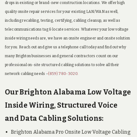
drops in existing or brand-new construction locations. We offer high
quality onsite repair services for your existing LAN/WAN as well,
including recabling, testing, certifying, cabling cleanup, as well as
telecommunications tag & locate services. Whatever your low voltage
inside wiring needs are, we have an onsite engineer and onsite solution
for you. Reach out and give us a telephone call today and find out why
many Brighton businesses and general contractors count on our
professional on-site structured cabling solutions to solve all their
network cabling needs –
(859) 780-3020
.
Our Brighton Alabama Low Voltage
Inside Wiring, Structured Voice
and Data Cabling Solutions:
Brighton Alabama Pro Onsite Low Voltage Cabling