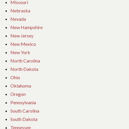
Missouri
Nebraska
Nevada
New Hampshire
New Jersey
New Mexico
New York
North Carolina
North Dakota
Ohio
Oklahoma
Oregon
Pennsylvania
South Carolina
South Dakota
Tennessee