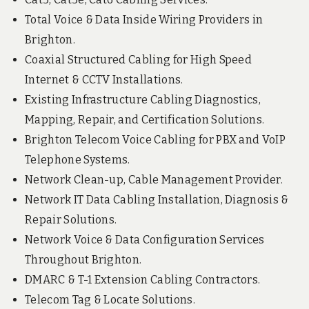
Total Voice & Data Inside Wiring Providers in
Brighton.
Coaxial Structured Cabling for High Speed
Internet & CCTV Installations.
Existing Infrastructure Cabling Diagnostics,
Mapping, Repair, and Certification Solutions.
Brighton Telecom Voice Cabling for PBX and VoIP
Telephone Systems.
Network Clean-up, Cable Management Provider.
Network IT Data Cabling Installation, Diagnosis &
Repair Solutions.
Network Voice & Data Configuration Services
Throughout Brighton.
DMARC & T-1 Extension Cabling Contractors.
Telecom Tag & Locate Solutions.