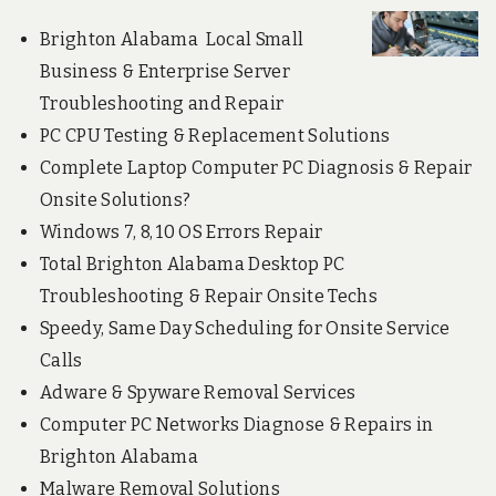
Brighton Alabama Local Small
Business & Enterprise Server
Troubleshooting and Repair
PC CPU Testing & Replacement Solutions
Complete Laptop Computer PC Diagnosis & Repair
Onsite Solutions?
Windows 7, 8, 10 OS Errors Repair
Total Brighton Alabama Desktop PC
Troubleshooting & Repair Onsite Techs
Speedy, Same Day Scheduling for Onsite Service
Calls
Adware & Spyware Removal Services
Computer PC Networks Diagnose & Repairs in
Brighton Alabama
Malware Removal Solutions