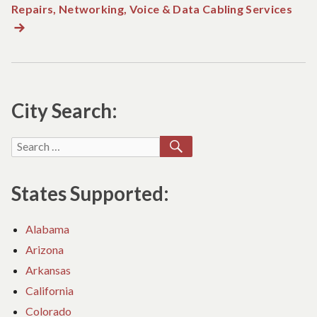
Repairs, Networking, Voice & Data Cabling Services
Nex
post
City Search:
SEARCH
Search
for:
States Supported:
Alabama
Arizona
Arkansas
California
Colorado