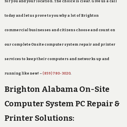
for you and your location. The choice is clear. Give us a call
today and let us prove to you why a lot of Brighton
commercial businesses and citizens choose and count on
our complete Onsite computer system repair and printer
services to keep their computers and networks up and
running like new! –
(859) 780-3020
.
Brighton Alabama On-Site
Computer System PC Repair &
Printer Solutions: