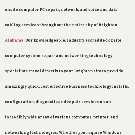
onsite computer PC repair, network, and voice and data
cabling services throughout the entire city of Brighton
Alabama
. Our knowledgeable, industry accredited onsite
computer system repair and networking technology
specialists travel directly to your Brighton site to provide
amazingly quick, cost effective business technology installs,
configuration, diagnostic and repair services on an
incredibly wide array of various computer, printer, and
networking technologies. Whether you require Windows