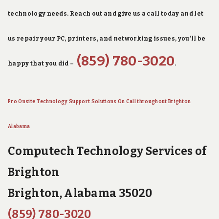
technology needs. Reach out and give us a call today and let
us repair your PC, printers, and networking issues, you’ll be
(859) 780-3020
happy that you did –
.
Pro Onsite Technology Support Solutions On Call throughout Brighton
Alabama
Computech Technology Services of
Brighton
Brighton, Alabama 35020
(859) 780-3020