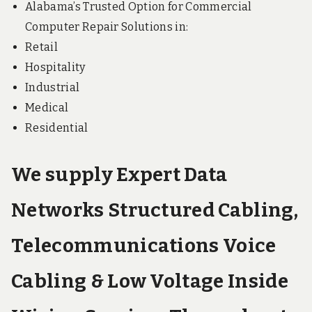
Alabama’s Trusted Option for Commercial
Computer Repair Solutions in:
Retail
Hospitality
Industrial
Medical
Residential
We supply Expert Data
Networks Structured Cabling,
Telecommunications Voice
Cabling & Low Voltage Inside