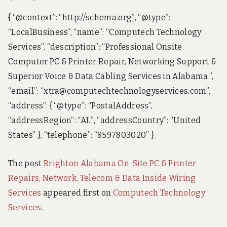
{ “@context”: “http://schema.org”, “@type”:
“LocalBusiness”, “name”: “Computech Technology
Services”, “description”: “Professional Onsite
Computer PC & Printer Repair, Networking Support &
Superior Voice & Data Cabling Services in Alabama.”,
“email”: “xtra@computechtechnologyservices.com”,
“address”: { “@type”: “PostalAddress”,
“addressRegion”: “AL”, “addressCountry”: “United
States” }, “telephone”: “8597803020” }
The post
Brighton Alabama On-Site PC & Printer
Repairs, Network, Telecom & Data Inside Wiring
Services
appeared first on
Computech Technology
Services
.