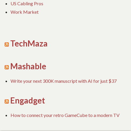
US Cabling Pros
Work Market
TechMaza
Mashable
Write your next 300K manuscript with AI for just $37
Engadget
How to connect your retro GameCube to a modern TV