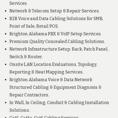
Services.
Network & Telecom Setup & Repair Services.
B2B Voice and Data Cabling Solutions for SMB,
Point of Sale, Retail POS.
Brighton Alabama PBX & VoIP Setup Services.
Premium Quality Concealed Cabling Solutions.
Network Infrastructure Setup: Rack, Patch Panel,
Switch & Router.
Onsite LAN Location Evaluations, Topology,
Reporting & Heat Mapping Services.
Brighton Alabama Voice & Data Network
Structured Cabling & Equipment Diagnosis &
Repair Contractors.
In Wall, In Ceiling, Conduit & Cabling Installation
Solutions.
Cat5, Cat5e, Cat6 Cabling Services.