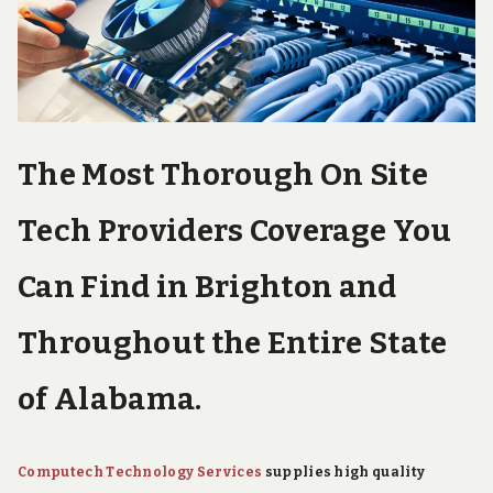
e
c
h
S
u
p
p
o
The Most Thorough On Site
r
t
S
Tech Providers Coverage You
e
r
v
Can Find in Brighton and
i
c
Throughout the Entire State
e
s
of Alabama.
Computech Technology Services
supplies high quality