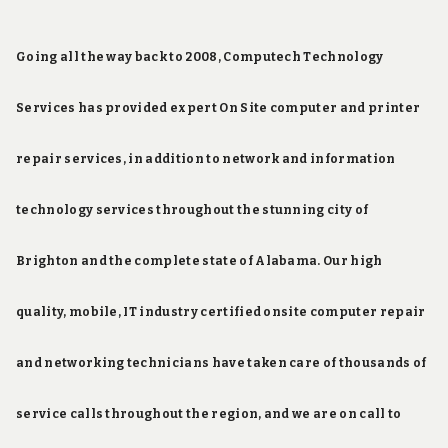
Going all the way back to 2008, Computech Technology
Services has provided expert On Site computer and printer
repair services, in addition to network and information
technology services throughout the stunning city of
Brighton and the complete state of Alabama. Our high
quality, mobile, IT industry certified onsite computer repair
and networking technicians have taken care of thousands of
service calls throughout the region, and we are on call to