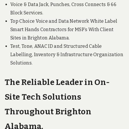
Voice & Data Jack, Punches, Cross Connects & 66
Block Services.
Top Choice Voice and Data Network White Label
Smart Hands Contractors for MSP’s With Client
Sites in Brighton Alabama.
Test, Tone, ANAC ID and Structured Cable
Labelling, Inventory & Infrastructure Organization
Solutions.
The Reliable Leader in On-
Site Tech Solutions
Throughout Brighton
Alabama.