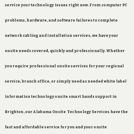
service your technology issues right now. From computer PC
problems, hardware, and software failures to complete
network cabling and installation services, we have your
onsite needs covered, quickly and professionally. Whether
you require professional onsite services for your regional
service, branch office, or simply need as needed white label
information technology onsite smart hands support in
Brighton, our Alabama Onsite Technology Services have the
fast and affordable service for you and your onsite