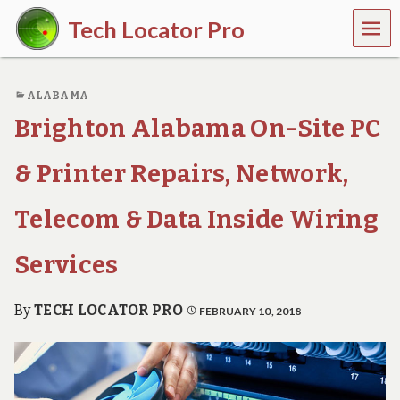
MEN
Tech Locator Pro
U
N
a
ALABAMA
t
i
Brighton Alabama On-Site PC
o
n
w
& Printer Repairs, Network,
i
d
Telecom & Data Inside Wiring
e
O
n
Services
-
D
e
By
TECH LOCATOR PRO
FEBRUARY 10, 2018
m
a
n
d
T