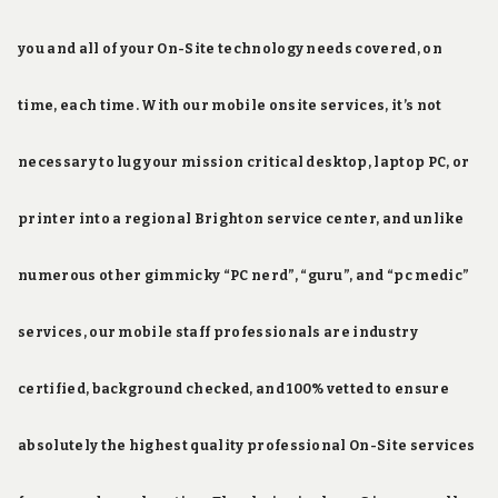
you and all of your On-Site technology needs covered, on
time, each time. With our mobile onsite services, it’s not
necessary to lug your mission critical desktop, laptop PC, or
printer into a regional Brighton service center, and unlike
numerous other gimmicky “PC nerd”, “guru”, and “pc medic”
services, our mobile staff professionals are industry
certified, background checked, and 100% vetted to ensure
absolutely the highest quality professional On-Site services