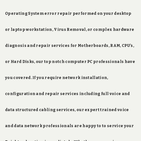
Operating System error repair performed on your desktop
or laptop workstation, Virus Removal, or complex hardware
diagnosis and repair services for Motherboards, RAM, CPU’s,
or Hard Disks, our top notch computer PC professionals have
you covered. If you require network installation,
configuration and repair services including full voice and
data structured cabling services, our expert trained voice
and data network professionals are happy to to service your