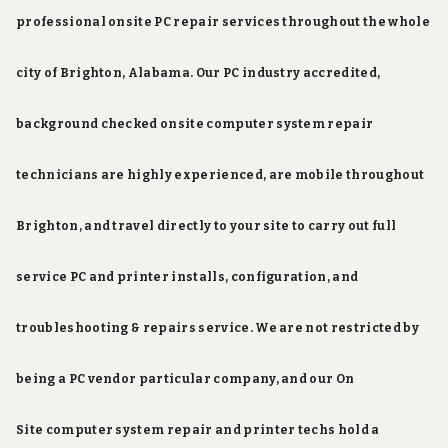
professional onsite PC repair services throughout the whole
city of Brighton, Alabama. Our PC industry accredited,
background checked onsite computer system repair
technicians are highly experienced, are mobile throughout
Brighton, and travel directly to your site to carry out full
service PC and printer installs, configuration, and
troubleshooting & repairs service. We are not restricted by
being a PC vendor particular company, and our On
Site computer system repair and printer techs hold a