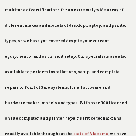
multitude of certifications for an extremely wide array of
different makes and models of desktop, laptop, and printer
types, so we have you covered despite your current
equipment brand or current setup. Our specialists are also
available to perform installations, setup, and complete
repair of Point of Sale systems, for all software and
hardware makes, models and types. With over 300 licensed
onsite computer and printer repair service technicians
readily available throughout the
state of Alabama
, we have