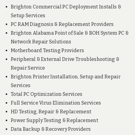
Brighton Commercial PC Deployment Installs &
Setup Services
PC RAM Diagnosis & Replacement Providers
Brighton Alabama Point of Sale & BOH System PC &
Network Repair Solutions
Motherboard Testing Providers
Peripheral & External Drive Troubleshooting &
Repair Service
Brighton Printer Installation, Setup and Repair
Services
Total PC Optimization Services
Full Service Virus Elimination Services
HD Testing, Repair & Replacement
Power Supply Testing & Replacement
Data Backup & Recovery Providers