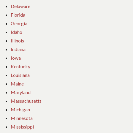
Delaware
Florida
Georgia
Idaho
Illinois
Indiana
Iowa
Kentucky
Louisiana
Maine
Maryland
Massachusetts
Michigan
Minnesota
Mississippi