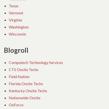
Texas
Vermont
Virginia
Washington
Wisconsin
Blogroll
Computech Technology Services
CTS Onsite Techs
Field Nation
Florida Onsite Techs
Kentucky Onsite Techs
Nationwide Onsite
OnForce