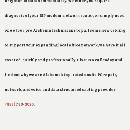
Brighton location immediately. Whether you require
diagnosis of your ISP modem, network router, or simply need
one of our pro Alabama technicians to pull some new cabling
to support your expanding local office network, we have it all
covered, quickly and professionally. Give us a call today and
find out why we are Alabama’s top-rated onsite PC repair,
network, and voice and data structured cabling provider –
(859) 780-3020
.