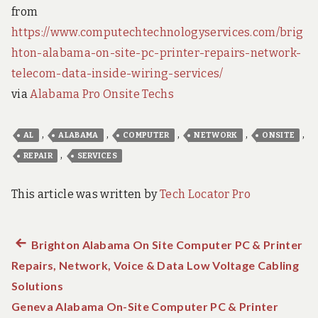
from
https://www.computechtechnologyservices.com/brig
hton-alabama-on-site-pc-printer-repairs-network-
telecom-data-inside-wiring-services/
via
Alabama Pro Onsite Techs
,
,
,
,
,
AL
ALABAMA
COMPUTER
NETWORK
ONSITE
,
REPAIR
SERVICES
This article was written by
Tech Locator Pro
Previous
Brighton Alabama On Site Computer PC & Printer
Post
Repairs, Network, Voice & Data Low Voltage Cabling
post:
navigation
Solutions
Geneva Alabama On-Site Computer PC & Printer