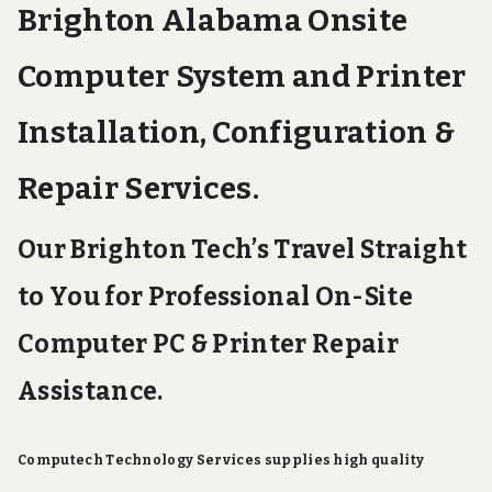
Brighton Alabama Onsite
Computer System and Printer
Installation, Configuration &
Repair Services.
Our Brighton Tech’s Travel Straight
to You for Professional On-Site
Computer PC & Printer Repair
Assistance.
Computech Technology Services supplies high quality